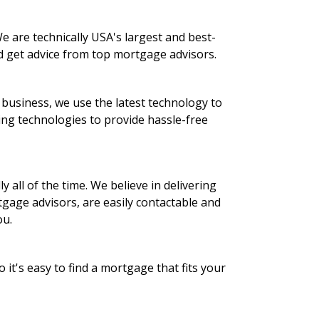
 are technically USA's largest and best-
d get advice from top mortgage advisors.
 business, we use the latest technology to
ing technologies to provide hassle-free
 all of the time. We believe in delivering
gage advisors, are easily contactable and
ou.
it's easy to find a mortgage that fits your