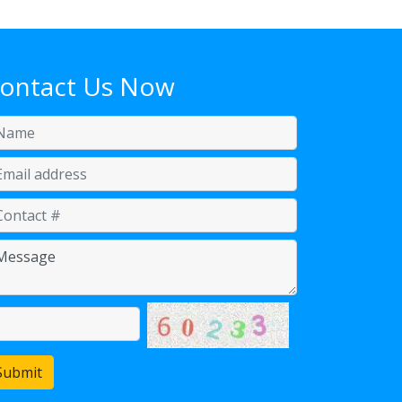
ontact Us Now
Submit