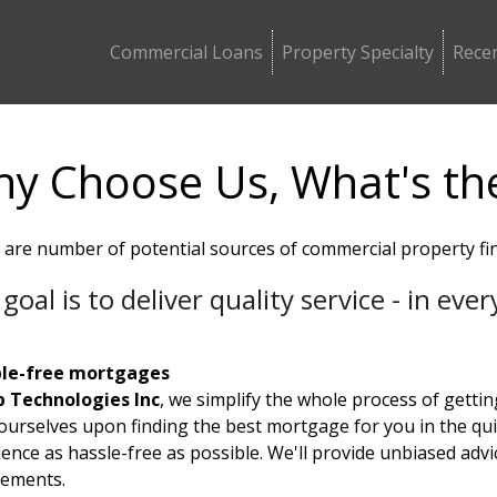
Commercial Loans
Property Specialty
Recen
y Choose Us, What's th
 are number of potential sources of commercial property fi
goal is to deliver quality service - in ev
le-free mortgages
 Technologies Inc
, we simplify the whole process of getti
 ourselves upon finding the best mortgage for you in the qu
ence as hassle-free as possible. We'll provide unbiased advi
rements.