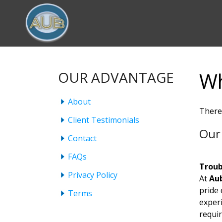
Wh
OUR ADVANTAGE
About
There
Client Testimonials
Our 
Contact
FAQs
Troub
Privacy Policy
At
Aub
pride
Terms
experi
requi