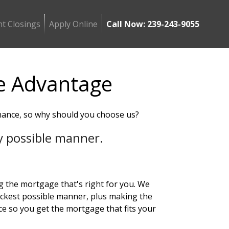
t Closings
Apply Online
Call Now: 239-243-9055
e Advantage
nance, so why should you choose us?
ery possible manner.
ng the mortgage that's right for you. We
ickest possible manner, plus making the
ce so you get the mortgage that fits your