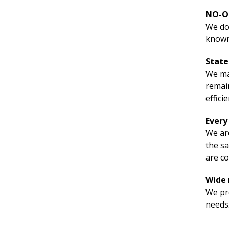
NO-O
We don
known
State
We mai
remain
effici
Every
We are
the sa
are co
Wide 
We pre
needs