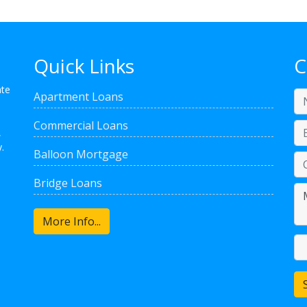
Quick Links
C
ate
Apartment Loans
Commercial Loans
,
.
Balloon Mortgage
Bridge Loans
More Info...