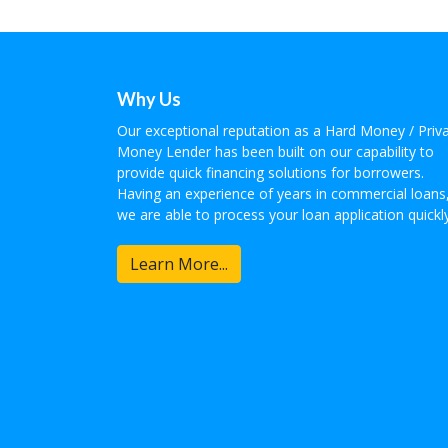
Why Us
Our exceptional reputation as a Hard Money / Priv
Money Lender has been built on our capability to
provide quick financing solutions for borrowers.
Having an experience of years in commercial loans
we are able to process your loan application quickly
Learn More...