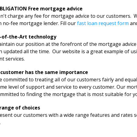
BLIGATION Free mortgage advice
't charge any fee for mortgage advice to our customers. We
 no-fee mortgage lender. Fill our
fast loan request form
an
-of-the-Art technology
ntain our position at the forefront of the mortgage advice
 updated all the time. Our website is a great example of us
ent services.
 customer has the same importance
 committed to treating all of our customers fairly and equally
me level of support and service to every customer. Our mort
mmitted to finding the mortgage that is most suitable for y
range of choices
sent our customers with a wide range features and rates so 
.