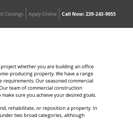
t Closings
Apply Online
Call Now: 239-243-9055
 project whether you are building an office
 income-producing property. We have a range
que requirements. Our seasoned commercial
g. Our team of commercial construction
o make sure you achieve your desired goals.
nd, rehabilitate, or reposition a property. In
l under two broad categories, although