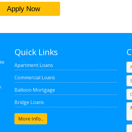
Apply Now
Quick Links
C
ate
Apartment Loans
Commercial Loans
,
.
Balloon Mortgage
Bridge Loans
More Info...