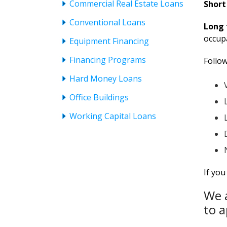
Commercial Real Estate Loans
Short
Conventional Loans
Long 
occupa
Equipment Financing
Financing Programs
Follow
Hard Money Loans
Office Buildings
Working Capital Loans
If yo
We a
to a