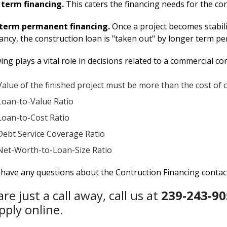
 term financing.
This caters the financing needs for the co
term permanent financing.
Once a project becomes stabili
ncy, the construction loan is "taken out" by longer term p
ing plays a vital role in decisions related to a commercial co
Value of the finished project must be more than the cost of 
Loan-to-Value Ratio
Loan-to-Cost Ratio
Debt Service Coverage Ratio
Net-Worth-to-Loan-Size Ratio
u have any questions about the Contruction Financing conta
re just a call away, call us at
239-243-90
pply online.