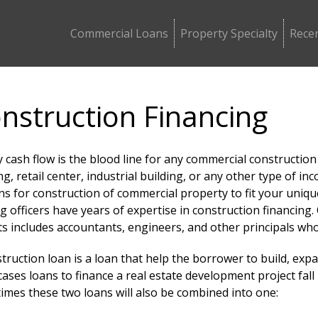
Commercial Loans
Property Specialty
Recen
nstruction Financing
 cash flow is the blood line for any commercial construction
ng, retail center, industrial building, or any other type of
ans for construction of commercial property to fit your uni
g officers have years of expertise in construction financin
s includes accountants, engineers, and other principals wh
truction loan is a loan that help the borrower to build, expa
ases loans to finance a real estate development project fal
imes these two loans will also be combined into one: