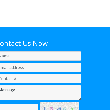
ontact Us Now