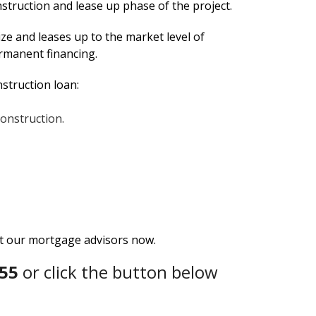
nstruction and lease up phase of the project.
ze and leases up to the market level of
ermanent financing.
nstruction loan:
construction.
ct our mortgage advisors now.
55
or click the button below