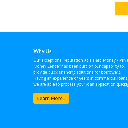
Why Us
Our exceptional reputation as a Hard Money / Priv
Money Lender has been built on our capability to
provide quick financing solutions for borrowers.
Having an experience of years in commercial loans
we are able to process your loan application quickly
Learn More...