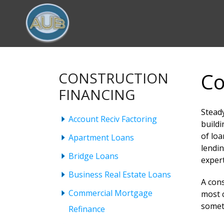
Co
CONSTRUCTION
FINANCING
Steady
Account Reciv Factoring
buildi
of lo
Apartment Loans
lendin
Bridge Loans
expert
Business Real Estate Loans
A cons
Commercial Mortgage
most c
somet
Refinance